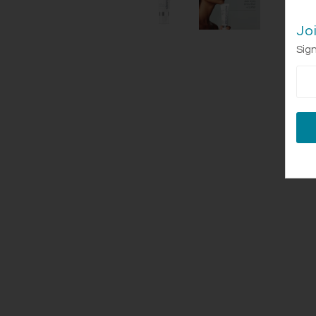
Jo
Sign