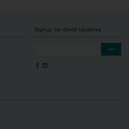
Signup for Email Updates