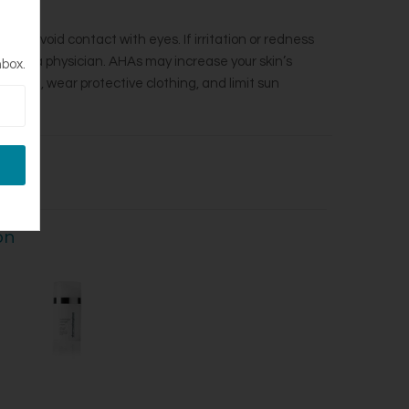
ed. Avoid contact with eyes. If irritation or redness
onsult a physician. AHAs may increase your skin’s
nbox.
nscreen, wear protective clothing, and limit sun
.
on