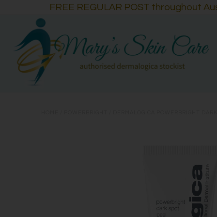
FREE REGULAR POST throughout Austra
HOME
/
POWERBRIGHT
/
DERMALOGICA POWERBRIGHT DARK 