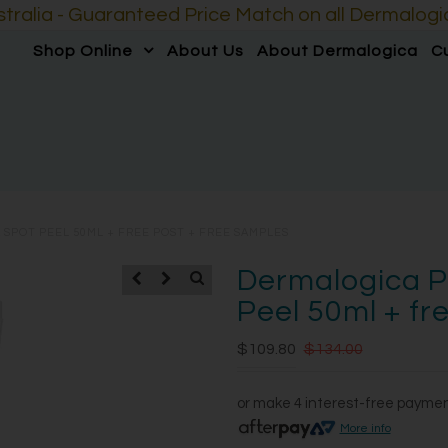
lia - Guaranteed Price Match on all Dermalogic
Shop Online
About Us
About Dermalogica
C
SPOT PEEL 50ML + FREE POST + FREE SAMPLES
Dermalogica P
Peel 50ml + fr
$109.80
$134.00
or make 4 interest-free payme
More info