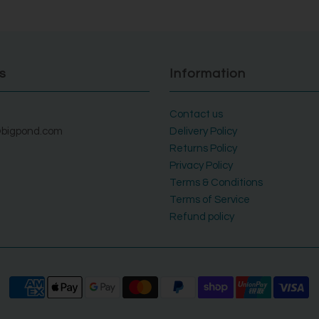
s
Information
Contact us
bigpond.com
Delivery Policy
Returns Policy
Privacy Policy
Terms & Conditions
Terms of Service
Refund policy