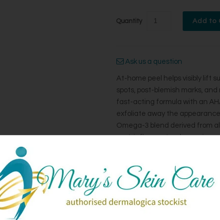
Quantity
Ask us a question
At-home peel helps visibly lift
spots, post-blemish marks, and 
fast-acting formula with an AHA
exfoliate away the appearance 
Omega-3 blend derived from alg
post-inflammatory hyperpigmen
Niacinamide help even skin tone
leaves skin feeling smoother an
types, including hyperpigmenta
*Independent clinical results wi
How To Use: Apply a thin, even l
using daily for 4-5 days, then u