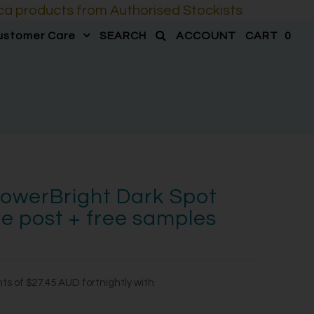
a products from Authorised Stockists
ustomer Care
SEARCH
ACCOUNT
CART
0
owerBright Dark Spot
ee post + free samples
nts of
$27.45 AUD
fortnightly with