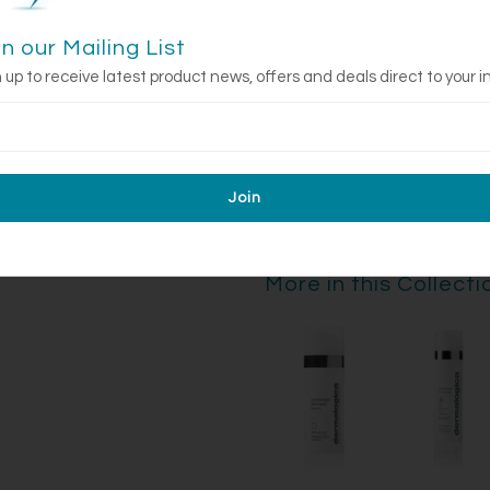
up to 30 minutes.
in our Mailing List
Use and frequency only as direct
persists, discontinue use and c
 up to receive latest product news, offers and deals direct to your i
sensitivity to the sun. Use a su
exposure for a week afterwards
More in this Collecti