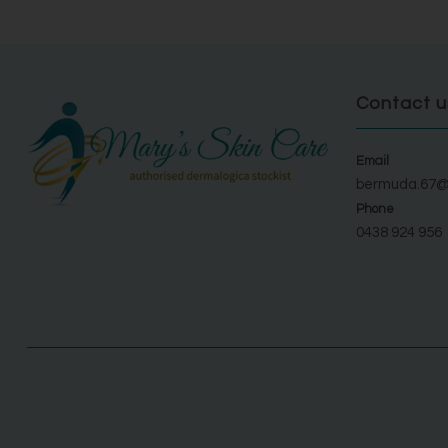
Contact u
Email
bermuda.67@
Phone
0438 924 956