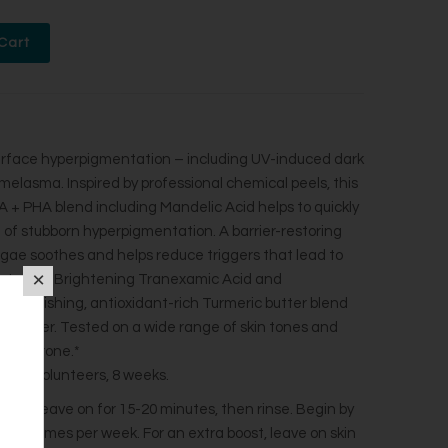
 surface hyperpigmentation – including UV-induced dark
melasma. Inspired by professional chemical peels, this
 + PHA blend including Mandelic Acid helps to quickly
of stubborn hyperpigmentation. A barrier-restoring
ae soothes and helps reduce triggers that lead to
tation. Brightening Tranexamic Acid and
. Nourishing, antioxidant-rich Turmeric butter blend
d softer. Tested on a wide range of skin tones and
tion-prone.*
th 33 volunteers, 8 weeks.
ayer. Leave on for 15-20 minutes, then rinse. Begin by
se 2-3 times per week. For an extra boost, leave on skin