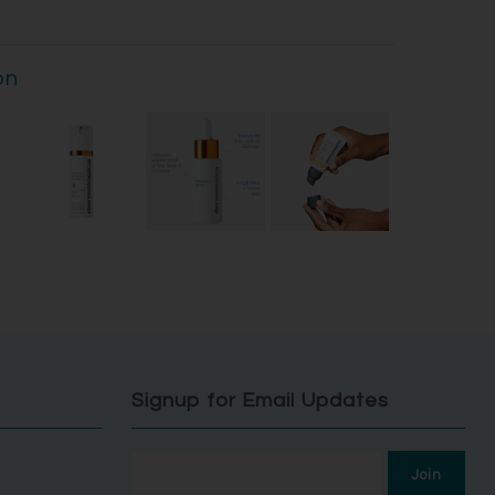
on
Signup for Email Updates