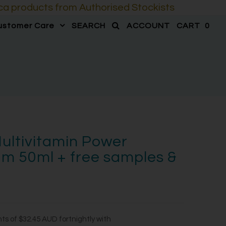
a products from Authorised Stockists
ustomer Care
SEARCH
ACCOUNT
CART
0
ultivitamin Power
m 50ml + free samples &
nts of
$32.45 AUD
fortnightly with