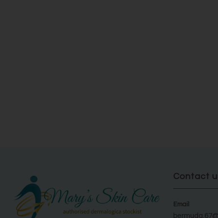
Contact u
Email
bermuda.67@