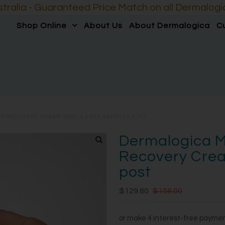
lia - Guaranteed Price Match on all Dermalogic
Shop Online
About Us
About Dermalogica
C
R RECOVERY CREAM 50ML + FREE SAMPLES & PO
Dermalogica M
Recovery Crea
post
$129.80
$158.00
or make 4 interest-free payme