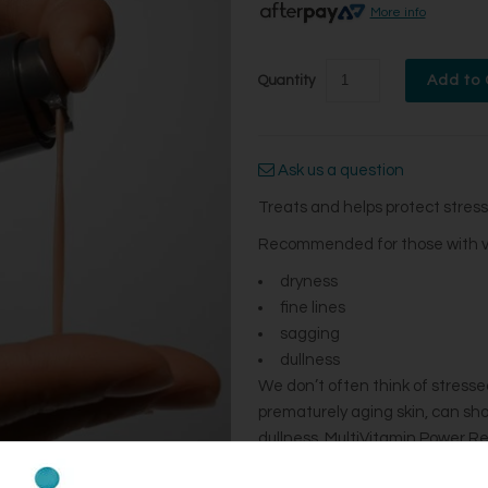
More info
Quantity
Ask us a question
Treats and helps protect stress
Recommended for those with visi
dryness​
fine lines​
sagging​
dullness ​
We don’t often think of stressed 
prematurely aging skin, can show 
dullness. MultiVitamin Power Rec
after 1 use.* This vitamin-rich