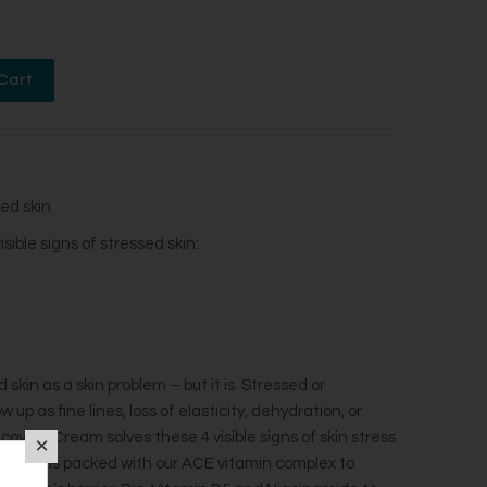
ed skin
ble signs of stressed skin:​
skin as a skin problem – but it is. Stressed or
up as fine lines, loss of elasticity, dehydration, or
overy Cream solves these 4 visible signs of skin stress
 formula is packed with our ACE vitamin complex to