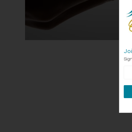
Jo
Sign