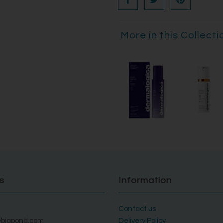
More in this Collecti
s
Information
Contact us
bigpond.com
Delivery Policy