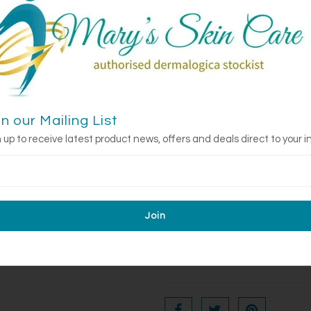
neutralize free radicals and for
soothe dehydration, and Freshwa
tired skin.
What is it good fo
Perfect for anyone dealing with dr
designed to strengthen, hydrat
stressors, making it especially s
in our Mailing List
early signs of fatigue and agei
 up to receive latest product news, offers and deals direct to your i
Benefits:
Provides
immediate nouris
Fights environmental stress
Boosts skin resilience
to p
toning skin, apply MultiVitamin
upward strokes. Use morning an