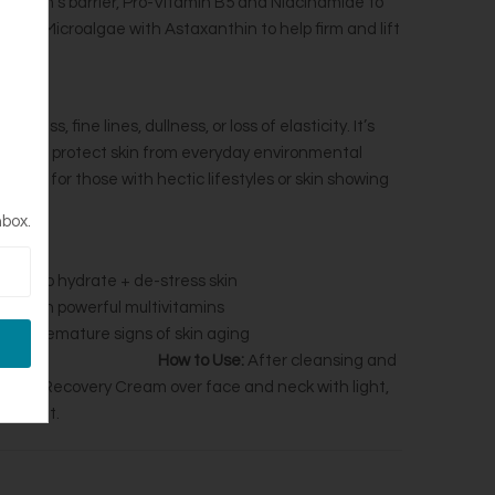
tify skin’s barrier, Pro-Vitamin B5 and Niacinamide to
ter Microalgae with Astaxanthin to help firm and lift
r?
yness, fine lines, dullness, or loss of elasticity. It’s
e, and protect skin from everyday environmental
uitable for those with hectic lifestyles or skin showing
ng.
nbox.
hment
to hydrate + de-stress skin
ors
with powerful multivitamins
revent premature signs of skin aging
How to Use:
After cleansing and
 Power Recovery Cream over face and neck with light,
d night.