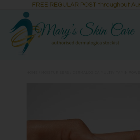
FREE REGULAR POST throughout Austra
HOME
/
MOISTURISERS
/
DERMALOGICA MULTIVITAMIN POWE