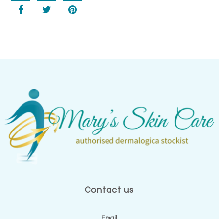
Contact us
Email