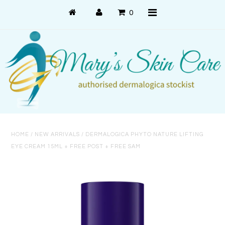
0
Shop Online
PRODUCT USE
PRODUCT SYSTEMS
HOME
/
NEW ARRIVALS
/
DERMALOGICA PHYTO NATURE LIFTING
SKIN CONCERNS
EYE CREAM 15ML + FREE POST + FREE SAM
About Us
About Dermalogica
Customer Care
Contact Us