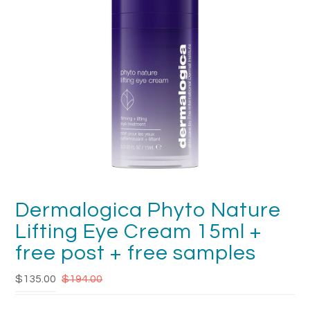
FAQ's
Returns & Refunds
Delivery
Terms & Conditions
News
SEARCH
Dermalogica Phyto Nature
Lifting Eye Cream 15ml +
free post + free samples
$135.00
$194.00