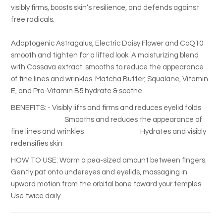
visibly firms, boosts skin’s resilience, and defends against
free radicals.
Adaptogenic Astragalus, Electric Daisy Flower and CoQ10
smooth and tighten for a lifted look. A moisturizing blend
with Cassava extract smooths to reduce the appearance
of fine lines and wrinkles. Matcha Butter, Squalane, Vitamin
E, and Pro-Vitamin B5 hydrate & soothe.
BENEFITS: - Visibly lifts and firms and reduces eyelid folds
Smooths and reduces the appearance of
fine lines and wrinkles Hydrates and visibly
redensifies skin
HOW TO USE:
Warm a pea-sized amount between fingers.
Gently pat onto undereyes and eyelids, massaging in
upward motion from the orbital bone toward your temples.
Use twice daily