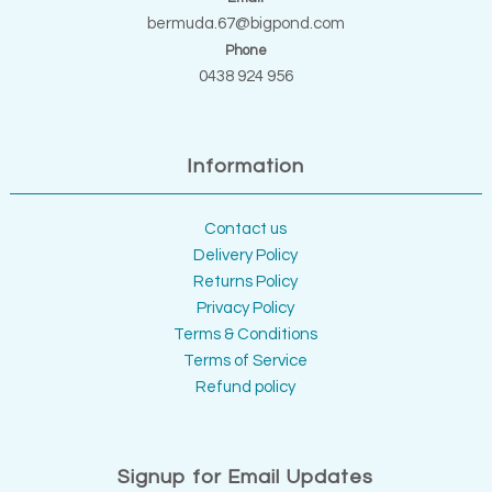
bermuda.67@bigpond.com
Phone
0438 924 956
Information
Contact us
Delivery Policy
Returns Policy
Privacy Policy
Terms & Conditions
Terms of Service
Refund policy
Signup for Email Updates