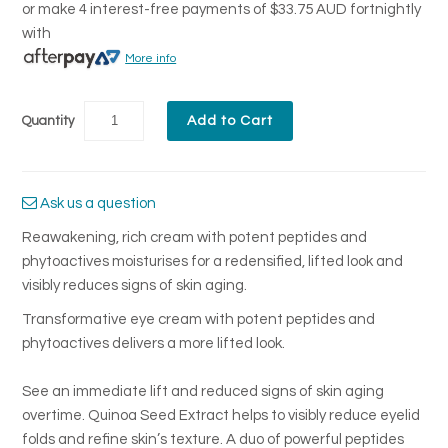
or make 4 interest-free payments of
$33.75 AUD
fortnightly
with
More info
Quantity
Ask us a question
Reawakening, rich cream with potent peptides and
phytoactives moisturises for a redensified, lifted look and
visibly reduces signs of skin aging.
Transformative eye cream with potent peptides and
phytoactives delivers a more lifted look.
See an immediate lift and reduced signs of skin aging
overtime. Quinoa Seed Extract helps to visibly reduce eyelid
folds and refine skin’s texture. A duo of powerful peptides