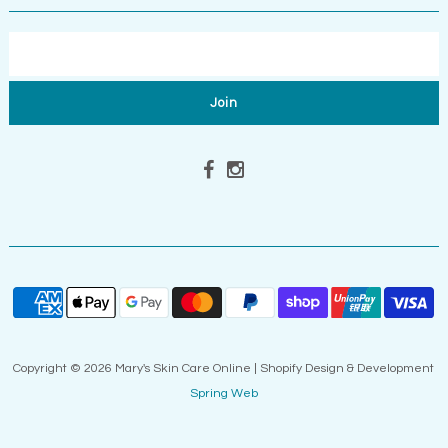
Copyright © 2026 Mary's Skin Care Online | Shopify Design & Development
Spring Web