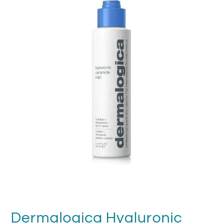
FAQ's
Returns & Refunds
Delivery
Terms & Conditions
News
SEARCH
Dermalogica Hyaluronic