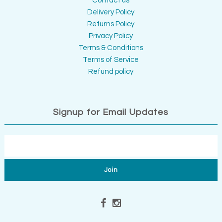
Contact us
Delivery Policy
Returns Policy
Privacy Policy
Terms & Conditions
Terms of Service
Refund policy
Signup for Email Updates