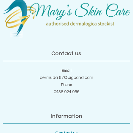
Contact us
Email
bermuda.67@bigpond.com
Phone
0438 924 956
Information