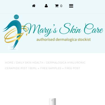
0
Shop Online
PRODUCT USE
PRODUCT SYSTEMS
HOME
/
DAILY SKIN HEALTH
/
DERMALOGICA HYALURONIC
SKIN CONCERNS
CERAMIDE MIST 150ML + FREE SAMPLES + FREE POST
About Us
About Dermalogica
Customer Care
Contact Us