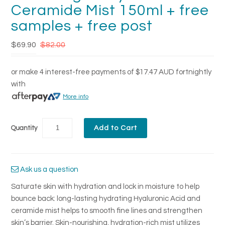
Ceramide Mist 150ml + free
samples + free post
$69.90
$82.00
or make 4 interest-free payments of
$17.47 AUD
fortnightly
with
More info
Quantity
Ask us a question
Saturate skin with hydration and lock in moisture to help
bounce back: long-lasting hydrating Hyaluronic Acid and
ceramide mist helps to smooth fine lines and strengthen
skin’s barrier. Skin-nourishing, hydration-rich mist utilizes