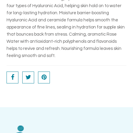
four types of Hyaluronic Acid, helping skin hold on to water
for long-lasting hydration. Moisture barrier-boosting
Hyaluronic Acid and ceramide formula helps smooth the
appearance of fine lines, sealing in hydration for supple skin
that bounces back from stress. Calming, aromatic Rose
Water with antioxidant-rich polyphenols and flavonoids
helps to revive and refresh. Nourishing formula leaves skin
feeling smooth and soft.