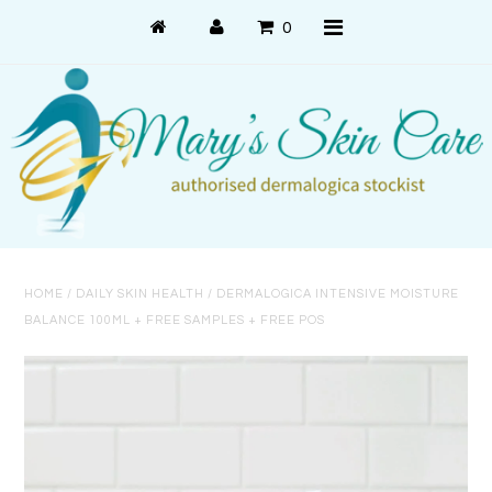
0
Shop Online
PRODUCT USE
PRODUCT SYSTEMS
HOME
/
DAILY SKIN HEALTH
/
DERMALOGICA INTENSIVE MOISTURE
SKIN CONCERNS
BALANCE 100ML + FREE SAMPLES + FREE POS
About Us
About Dermalogica
Customer Care
Contact Us