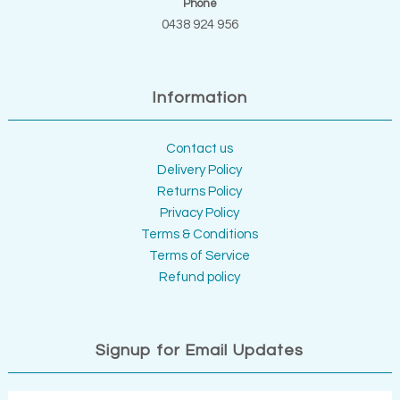
Phone
0438 924 956
Information
Contact us
Delivery Policy
Returns Policy
Privacy Policy
Terms & Conditions
Terms of Service
Refund policy
Signup for Email Updates