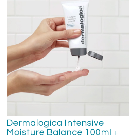
FAQ's
Returns & Refunds
Delivery
Terms & Conditions
News
SEARCH
Dermalogica Intensive
Moisture Balance 100ml +