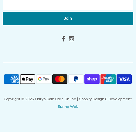
Copyright © 2026 Mary's Skin Care Online | Shopify Design & Development
Spring Web