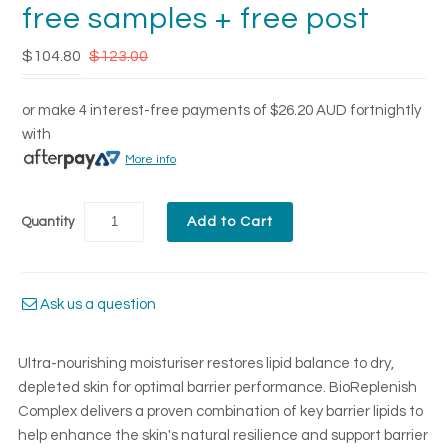
free samples + free post
$104.80
$123.00
or make 4 interest-free payments of
$26.20 AUD
fortnightly
with
More info
Quantity
Ask us a question
Ultra-nourishing moisturiser restores lipid balance to dry,
depleted skin for optimal barrier performance. BioReplenish
Complex delivers a proven combination of key barrier lipids to
help enhance the skin's natural resilience and support barrier