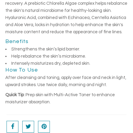
recovery. A prebiotic Chlorella Algae complex helps rebalance
the skin's natural microbiome for healthy-looking skin.
Hyaluronic Acid, combined with Echinacea, Centella Asiatica
and Aloe Vera, locks in hydration to help enhance the skin's
moisture content and reduce the appearance of fine lines.
Benefits
Strengthens the skin’s lipid barrier.
Help rebalance the skin’s microbiome.
Intensely moisturizes dry, depleted skin.
How To Use
After cleansing and toning, apply over face and neck in light,
upward strokes. Use twice daily, morning and night.
Quick Tip
: Prep skin with Multi-Active Toner to enhance
moisturizer absorption.