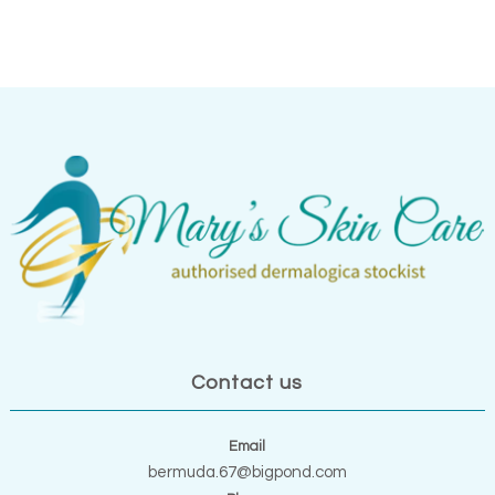
Contact us
Email
bermuda.67@bigpond.com