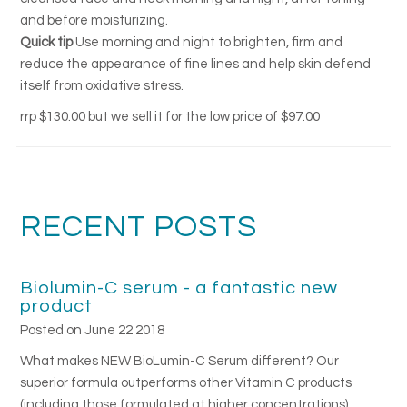
and before moisturizing.
Quick tip
Use morning and night to brighten, firm and
reduce the appearance of fine lines and help skin defend
itself from oxidative stress.
rrp $130.00 but we sell it for the low price of $97.00
RECENT POSTS
Biolumin-C serum - a fantastic new
product
Posted on June 22 2018
What makes NEW BioLumin-C Serum different? Our
superior formula outperforms other Vitamin C products
(including those formulated at higher concentrations)