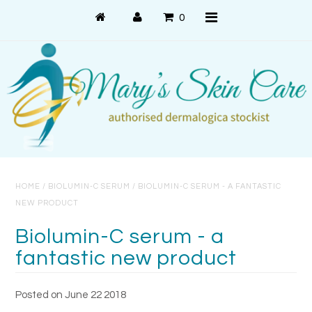
0
Shop Online
PRODUCT USE
PRODUCT SYSTEMS
HOME
/
BIOLUMIN-C SERUM
/
BIOLUMIN-C SERUM - A FANTASTIC
SKIN CONCERNS
NEW PRODUCT
About Us
Biolumin-C serum - a
fantastic new product
About Dermalogica
Customer Care
Posted on June 22 2018
Contact Us