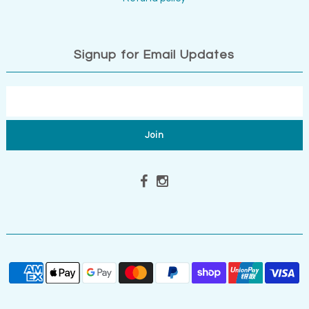
Signup for Email Updates