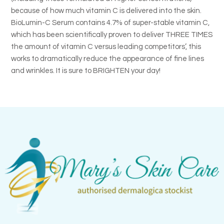
because of how much vitamin C is delivered into the skin.
BioLumin-C Serum contains 4.7% of super-stable vitamin C,
which has been scientifically proven to deliver THREE TIMES
the amount of vitamin C versus leading competitors’, this
works to dramatically reduce the appearance of fine lines
and wrinkles. It is sure to BRIGHTEN your day!