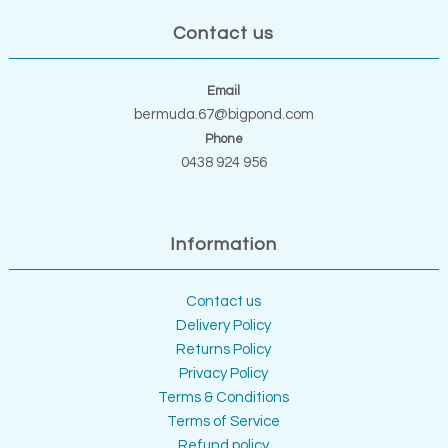
Contact us
Email
bermuda.67@bigpond.com
Phone
0438 924 956
Information
Contact us
Delivery Policy
Returns Policy
Privacy Policy
Terms & Conditions
Terms of Service
Refund policy