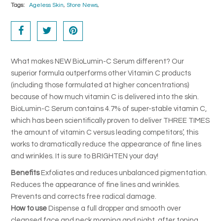
Tags:
Ageless Skin
,
Store News
,
FAQ's
Returns & Refunds
Delivery
What makes NEW BioLumin-C Serum different? Our
superior formula outperforms other Vitamin C products
Terms & Conditions
(including those formulated at higher concentrations)
because of how much vitamin C is delivered into the skin.
News
BioLumin-C Serum contains 4.7% of super-stable vitamin C,
SEARCH
which has been scientifically proven to deliver THREE TIMES
the amount of vitamin C versus leading competitors’, this
works to dramatically reduce the appearance of fine lines
and wrinkles. It is sure to BRIGHTEN your day!
Benefits
Exfoliates and reduces unbalanced pigmentation.
Reduces the appearance of fine lines and wrinkles.
Prevents and corrects free radical damage.
How to use
Dispense a full dropper and smooth over
cleansed face and neck morning and night, after toning