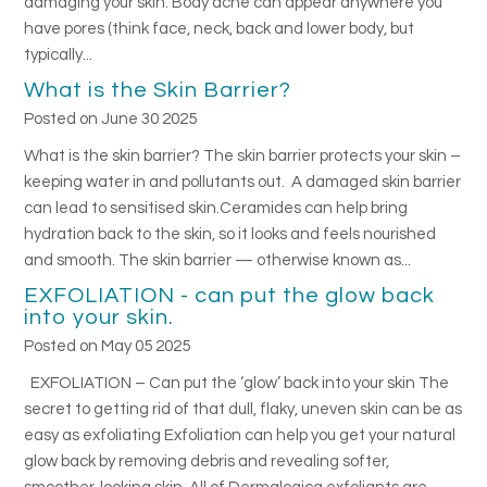
damaging your skin. Body acne can appear anywhere you
have pores (think face, neck, back and lower body, but
typically...
What is the Skin Barrier?
Posted on June 30 2025
What is the skin barrier? The skin barrier protects your skin –
keeping water in and pollutants out. A damaged skin barrier
can lead to sensitised skin.Ceramides can help bring
hydration back to the skin, so it looks and feels nourished
and smooth. The skin barrier — otherwise known as...
EXFOLIATION - can put the glow back
into your skin.
Posted on May 05 2025
EXFOLIATION – Can put the ‘glow’ back into your skin The
secret to getting rid of that dull, flaky, uneven skin can be as
easy as exfoliating Exfoliation can help you get your natural
glow back by removing debris and revealing softer,