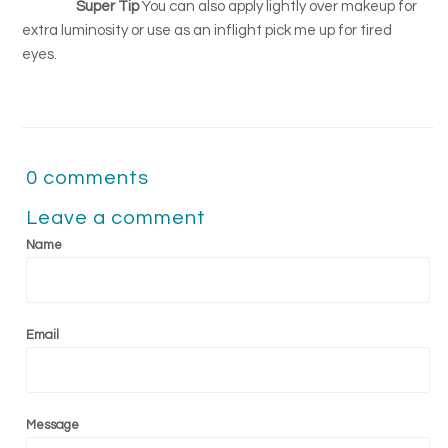
Super Tip
You can also apply lightly over makeup for
extra luminosity or use as an inflight pick me up for tired
eyes.
0 comments
Leave a comment
Name
Email
Message