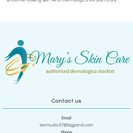
smoother-looking skin. All of Dermalogica exfoliants are...
Contact us
Email
bermuda.67@bigpond.com
Phone