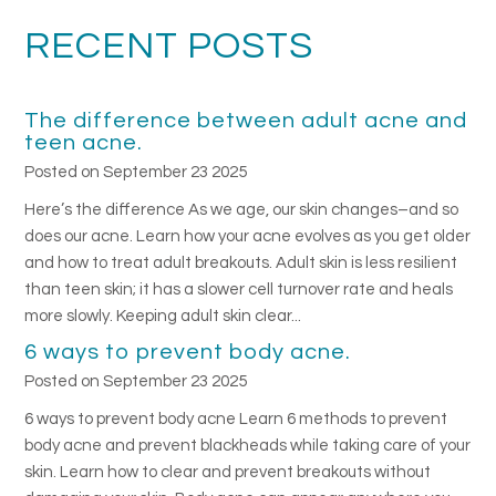
RECENT POSTS
The difference between adult acne and
teen acne.
Posted on September 23 2025
Here’s the difference As we age, our skin changes–and so
does our acne. Learn how your acne evolves as you get older
and how to treat adult breakouts. Adult skin is less resilient
than teen skin; it has a slower cell turnover rate and heals
more slowly. Keeping adult skin clear...
6 ways to prevent body acne.
Posted on September 23 2025
6 ways to prevent body acne Learn 6 methods to prevent
body acne and prevent blackheads while taking care of your
skin. Learn how to clear and prevent breakouts without