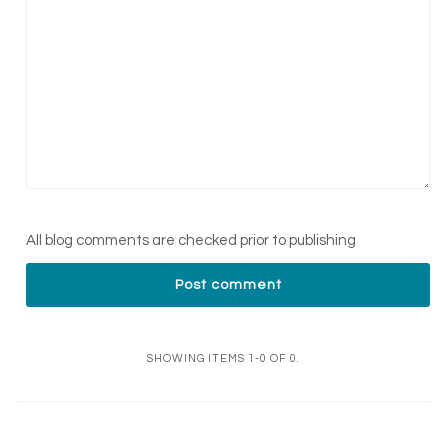
All blog comments are checked prior to publishing
SHOWING ITEMS 1-0 OF 0.