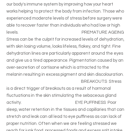
our body's immune system by improving how your heart
works helping to protect the body from infection. Those who
experienced moderate levels of stress before surgery were
able to recover faster than individuals who had low or high
levels. PREMATURE AGEING
Stress can be the culprit for increased levels of dehydration,
with skin losing volume, looks lifeless, flakey, and tight. Fine
dehydration lines are particularly apparent around the eyes
and give us a tired appearance. Pigmentation caused by an
over-secretion of cortisone which is attracted to the
melanin resulting in excess pigment and skin discolouration.
BREAKOUTS Stress
is a direct trigger of breakouts as a result of hormonal
fluctuations in the skin stimulating the sebaceous gland
activity. EYE PUFFINESS Poor
sleep, water retention in the tissues and capillaries that can
stretch and leak can all lead to eye puffiness as can lack of
proper nutrition. Often when we are feeling stressed we
reach for junk food, processed foods and excess salt intake