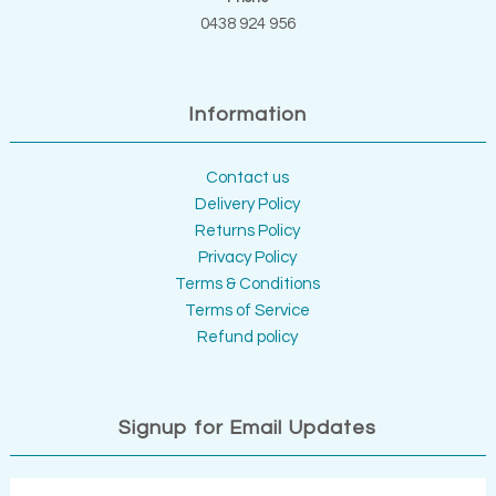
0438 924 956
Information
Contact us
Delivery Policy
Returns Policy
Privacy Policy
Terms & Conditions
Terms of Service
Refund policy
Signup for Email Updates