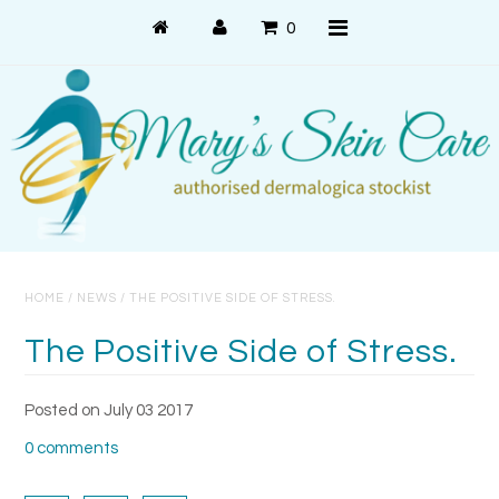
0
Shop Online
PRODUCT USE
PRODUCT SYSTEMS
HOME
/
NEWS
/
THE POSITIVE SIDE OF STRESS.
SKIN CONCERNS
The Positive Side of Stress.
About Us
Posted on July 03 2017
About Dermalogica
0 comments
Customer Care
Contact Us