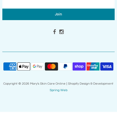
Copyright © 2026 Mary's Skin Care Online | Shopify Design & Development
Spring Web