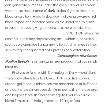
can generate puffiness under the eyes. Lack of sleep can
worsen the appearance of dark circles. If you're tired the
blood circulation tends to slow down, allowing oxygenated
blood to pool and become more visible under the thin skin
around the eyes, giving dark circles a more purplish hue.
SOLUTION: Powerful
cosmecuticals, key players being anti-oxidants, peptides
such as olgiopeptide for pigmentation and for lines, retinol.
sebum regulating ingredients, professional exfoliation.
Dermalogicas new Stress
Positive Eye Lift
is an amazing new product that you simply
must try.
First you exfoliate with Dermalogica Daily Microfoliant
then apply Stress Positive Eye Lift This active, cooling
cream-gel masque minimises the appearance of puffiness
and dark circles, increases skin luminosity, lifts the eye area
and helps restore skin barrier integrity. Hyaluronic Acid
blend firms skin to help generate a lifting effect.