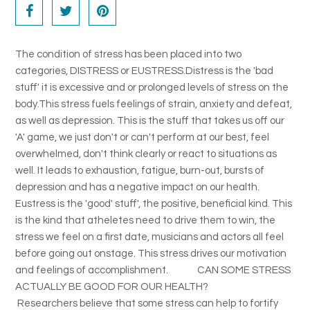
FAQ's
Returns & Refunds
The condition of stress has been placed into two
categories, DISTRESS or EUSTRESS.Distress is the 'bad
Delivery
stuff' it is excessive and or prolonged levels of stress on the
body.This stress fuels feelings of strain, anxiety and defeat,
Terms & Conditions
as well as depression. This is the stuff that takes us off our
News
'A' game, we just don't or can't perform at our best, feel
overwhelmed, don't think clearly or react to situations as
SEARCH
well. It leads to exhaustion, fatigue, burn-out, bursts of
depression and has a negative impact on our health.
Eustress is the 'good' stuff', the positive, beneficial kind. This
is the kind that atheletes need to drive them to win, the
stress we feel on a first date, musicians and actors all feel
before going out onstage. This stress drives our motivation
and feelings of accomplishment. CAN SOME STRESS
ACTUALLY BE GOOD FOR OUR HEALTH?
Researchers believe that some stress can help to fortify